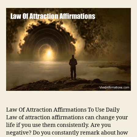
Law Of Attraction Affirmations To Use Daily
Law of attraction affirmations can change your
life if you use them consistently. Are you
negative? Do you constantly remark about how