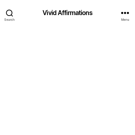
Vivid Affirmations
Search
Menu