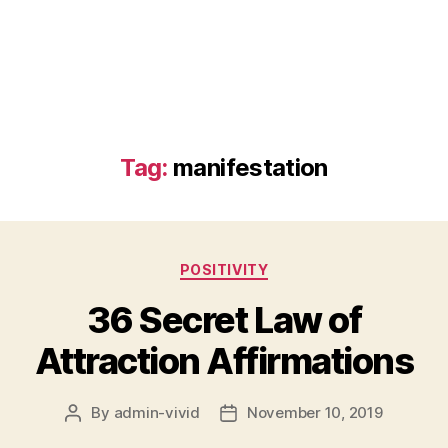
Tag:
manifestation
Categories
POSITIVITY
36 Secret Law of
Attraction Affirmations
By
admin-vivid
November 10, 2019
Post
Post
author
date