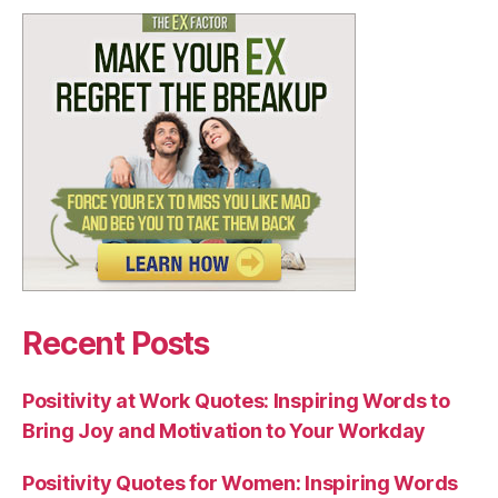
Recent Posts
Positivity at Work Quotes: Inspiring Words to
Bring Joy and Motivation to Your Workday
Positivity Quotes for Women: Inspiring Words