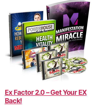
Ex Factor 2.0 – Get Your EX
Back!