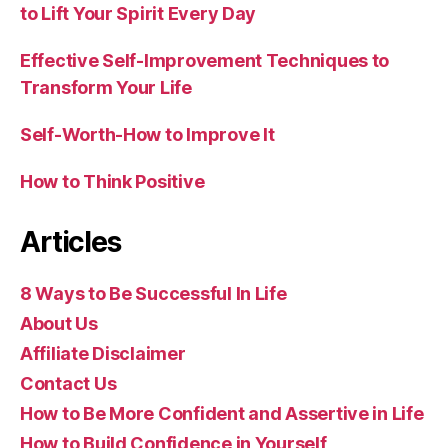
to Lift Your Spirit Every Day
Effective Self-Improvement Techniques to
Transform Your Life
Self-Worth-How to Improve It
How to Think Positive
Articles
8 Ways to Be Successful In Life
About Us
Affiliate Disclaimer
Contact Us
How to Be More Confident and Assertive in Life
How to Build Confidence in Yourself