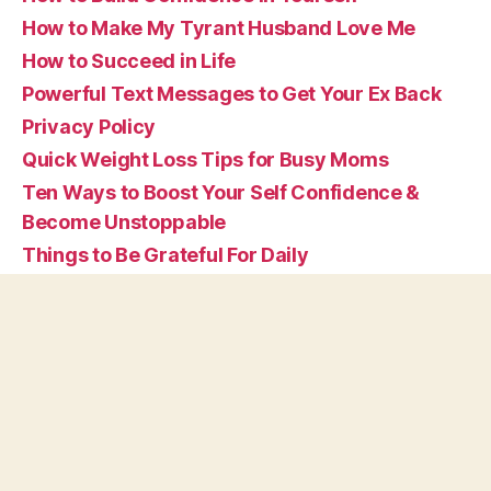
How to Make My Tyrant Husband Love Me
How to Succeed in Life
Powerful Text Messages to Get Your Ex Back
Privacy Policy
Quick Weight Loss Tips for Busy Moms
Ten Ways to Boost Your Self Confidence &
Become Unstoppable
Things to Be Grateful For Daily
Tips on How to Be Happy By Yourself in Life
What are Affirmations
© 2026
Vivid Affirmations
Up
↑
Privacy Policy