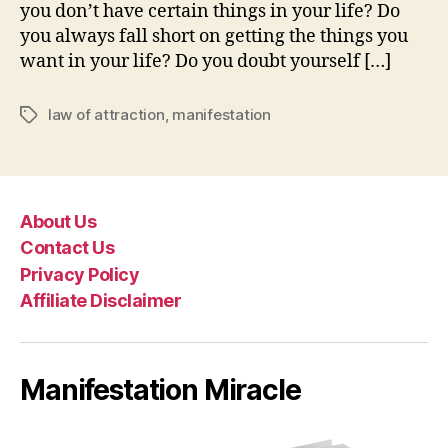
you don’t have certain things in your life? Do
you always fall short on getting the things you
want in your life? Do you doubt yourself […]
law of attraction
,
manifestation
Tags
About Us
Contact Us
Privacy Policy
Affiliate Disclaimer
Manifestation Miracle