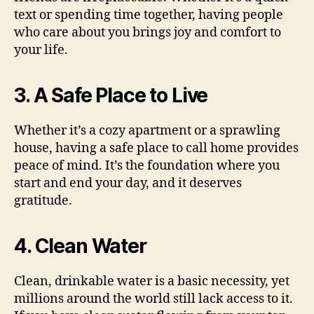
text or spending time together, having people
who care about you brings joy and comfort to
your life.
3. A Safe Place to Live
Whether it’s a cozy apartment or a sprawling
house, having a safe place to call home provides
peace of mind. It’s the foundation where you
start and end your day, and it deserves
gratitude.
4. Clean Water
Clean, drinkable water is a basic necessity, yet
millions around the world still lack access to it.