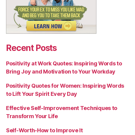
Recent Posts
Positivity at Work Quotes: Inspiring Words to
Bring Joy and Motivation to Your Workday
Positivity Quotes for Women: Inspiring Words
to Lift Your Spirit Every Day
Effective Self-Improvement Techniques to
Transform Your Life
Self-Worth-How to Improve It