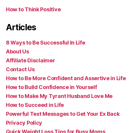
How to Think Positive
Articles
8 Ways to Be Successful In Life
About Us
Affiliate Disclaimer
Contact Us
How to Be More Confident and Assertive in Life
How to Build Confidence in Yourself
How to Make My Tyrant Husband Love Me
How to Succeed in Life
Powerful Text Messages to Get Your Ex Back
Privacy Policy
Quick Weight Loss Tips for Busy Moms