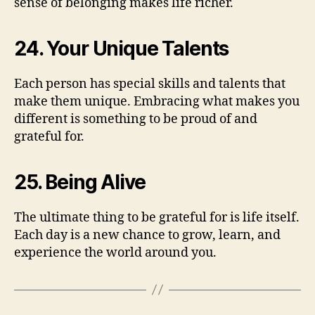
sense of belonging makes life richer.
24. Your Unique Talents
Each person has special skills and talents that
make them unique. Embracing what makes you
different is something to be proud of and
grateful for.
25. Being Alive
The ultimate thing to be grateful for is life itself.
Each day is a new chance to grow, learn, and
experience the world around you.