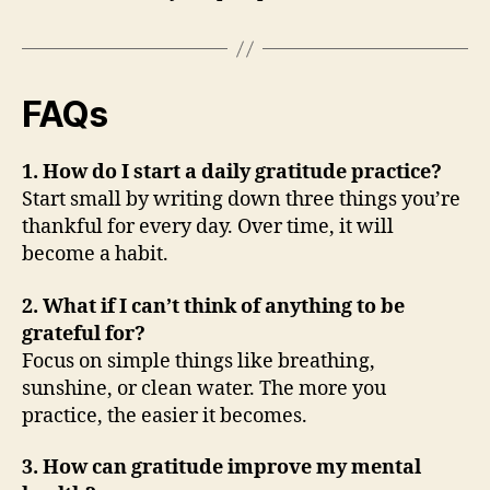
FAQs
1. How do I start a daily gratitude practice?
Start small by writing down three things you’re
thankful for every day. Over time, it will
become a habit.
2. What if I can’t think of anything to be
grateful for?
Focus on simple things like breathing,
sunshine, or clean water. The more you
practice, the easier it becomes.
3. How can gratitude improve my mental