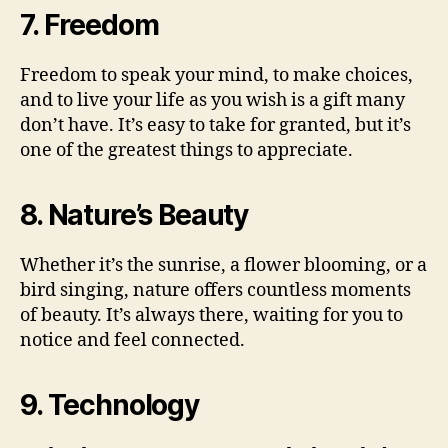
7. Freedom
Freedom to speak your mind, to make choices,
and to live your life as you wish is a gift many
don’t have. It’s easy to take for granted, but it’s
one of the greatest things to appreciate.
8. Nature’s Beauty
Whether it’s the sunrise, a flower blooming, or a
bird singing, nature offers countless moments
of beauty. It’s always there, waiting for you to
notice and feel connected.
9. Technology