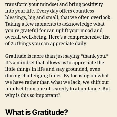
transform your mindset and bring positivity
into your life. Every day offers countless
blessings, big and small, that we often overlook.
Taking a few moments to acknowledge what
you’re grateful for can uplift your mood and
overall well-being. Here’s a comprehensive list
of 25 things you can appreciate daily.
Gratitude is more than just saying “thank you.”
It’s a mindset that allows us to appreciate the
little things in life and stay grounded, even
during challenging times. By focusing on what
we have rather than what we lack, we shift our
mindset from one of scarcity to abundance. But
why is this so important?
What is Gratitude?