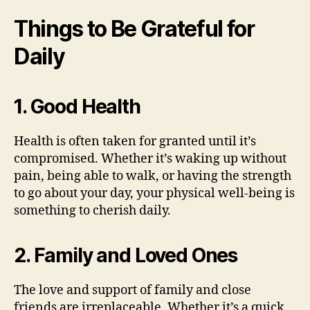
Things to Be Grateful for
Daily
1. Good Health
Health is often taken for granted until it’s
compromised. Whether it’s waking up without
pain, being able to walk, or having the strength
to go about your day, your physical well-being is
something to cherish daily.
2. Family and Loved Ones
The love and support of family and close
friends are irreplaceable. Whether it’s a quick