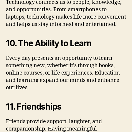
Technology connects us to people, knowledge,
and opportunities. From smartphones to
laptops, technology makes life more convenient
and helps us stay informed and entertained.
10. The Ability to Learn
Every day presents an opportunity to learn
something new, whether it’s through books,
online courses, or life experiences. Education
and learning expand our minds and enhance
our lives.
11. Friendships
Friends provide support, laughter, and
companionship. Having meaningful