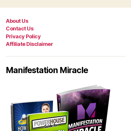
About Us
Contact Us
Privacy Policy
Affiliate Disclaimer
Manifestation Miracle