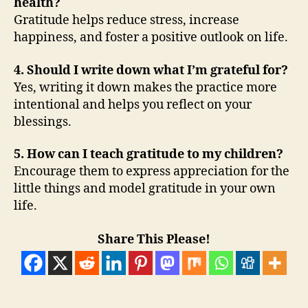
health?
Gratitude helps reduce stress, increase
happiness, and foster a positive outlook on life.
4. Should I write down what I’m grateful for?
Yes, writing it down makes the practice more
intentional and helps you reflect on your
blessings.
5. How can I teach gratitude to my children?
Encourage them to express appreciation for the
little things and model gratitude in your own
life.
Share This Please!