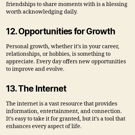
friendships to share moments with is a blessing
worth acknowledging daily.
12. Opportunities for Growth
Personal growth, whether it’s in your career,
relationships, or hobbies, is something to
appreciate. Every day offers new opportunities
to improve and evolve.
13. The Internet
The internet is a vast resource that provides
information, entertainment, and connection.
It’s easy to take it for granted, but it’s a tool that
enhances every aspect of life.