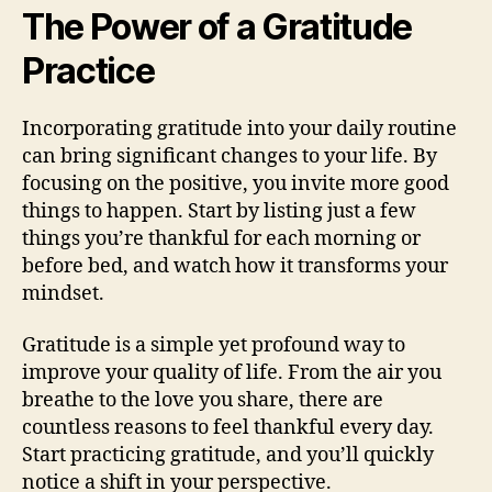
The Power of a Gratitude
Practice
Incorporating gratitude into your daily routine
can bring significant changes to your life. By
focusing on the positive, you invite more good
things to happen. Start by listing just a few
things you’re thankful for each morning or
before bed, and watch how it transforms your
mindset.
Gratitude is a simple yet profound way to
improve your quality of life. From the air you
breathe to the love you share, there are
countless reasons to feel thankful every day.
Start practicing gratitude, and you’ll quickly
notice a shift in your perspective.