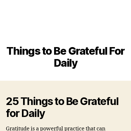
Things to Be Grateful For
Daily
25 Things to Be Grateful
for Daily
Gratitude is a powerful practice that can