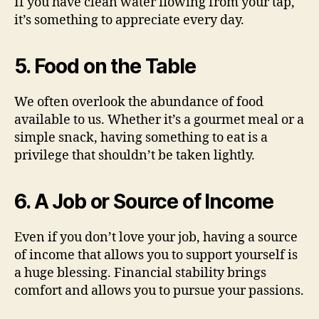
If you have clean water flowing from your tap,
it’s something to appreciate every day.
5. Food on the Table
We often overlook the abundance of food
available to us. Whether it’s a gourmet meal or a
simple snack, having something to eat is a
privilege that shouldn’t be taken lightly.
6. A Job or Source of Income
Even if you don’t love your job, having a source
of income that allows you to support yourself is
a huge blessing. Financial stability brings
comfort and allows you to pursue your passions.