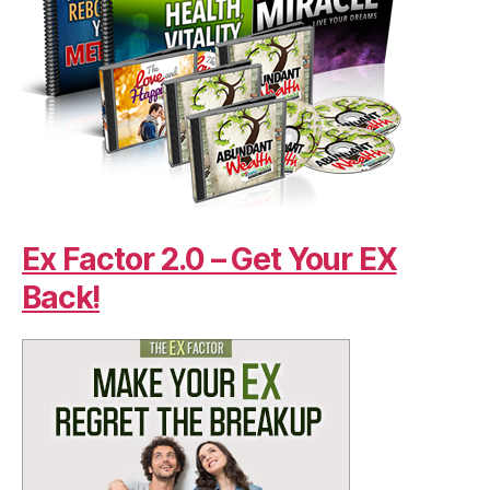
Ex Factor 2.0 – Get Your EX
Back!