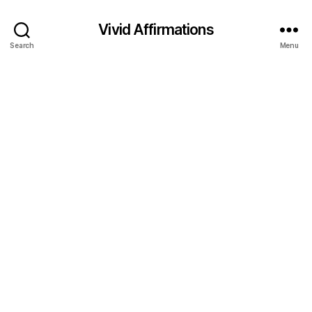
Vivid Affirmations
Search
Menu