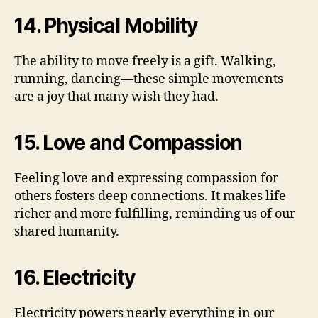
14. Physical Mobility
The ability to move freely is a gift. Walking,
running, dancing—these simple movements
are a joy that many wish they had.
15. Love and Compassion
Feeling love and expressing compassion for
others fosters deep connections. It makes life
richer and more fulfilling, reminding us of our
shared humanity.
16. Electricity
Electricity powers nearly everything in our