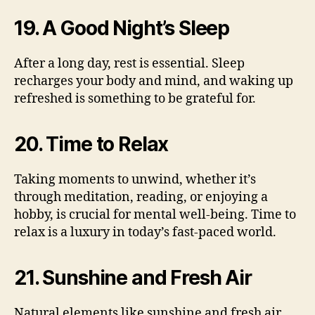
19. A Good Night’s Sleep
After a long day, rest is essential. Sleep
recharges your body and mind, and waking up
refreshed is something to be grateful for.
20. Time to Relax
Taking moments to unwind, whether it’s
through meditation, reading, or enjoying a
hobby, is crucial for mental well-being. Time to
relax is a luxury in today’s fast-paced world.
21. Sunshine and Fresh Air
Natural elements like sunshine and fresh air