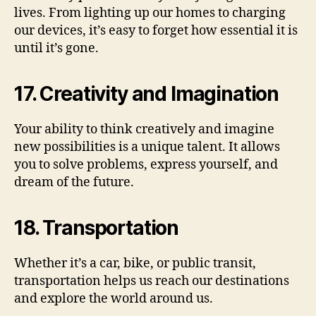
lives. From lighting up our homes to charging
our devices, it’s easy to forget how essential it is
until it’s gone.
17. Creativity and Imagination
Your ability to think creatively and imagine
new possibilities is a unique talent. It allows
you to solve problems, express yourself, and
dream of the future.
18. Transportation
Whether it’s a car, bike, or public transit,
transportation helps us reach our destinations
and explore the world around us.