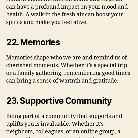
can have a profound impact on your mood and
health. A walk in the fresh air can boost your
spirits and make you feel alive.
22. Memories
Memories shape who we are and remind us of
cherished moments. Whether it’s a special trip
or a family gathering, remembering good times
can bring a sense of warmth and gratitude.
23. Supportive Community
Being part of a community that supports and
uplifts you is invaluable. Whether it’s
neighbors, colleagues, or an online group, a