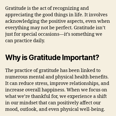
Gratitude is the act of recognizing and
appreciating the good things in life. It involves
acknowledging the positive aspects, even when
everything may not be perfect. Gratitude isn’t
just for special occasions—it’s something we
can practice daily.
Why is Gratitude Important?
The practice of gratitude has been linked to
numerous mental and physical health benefits.
It can reduce stress, improve relationships, and
increase overall happiness. When we focus on
what we’re thankful for, we experience a shift
in our mindset that can positively affect our
mood, outlook, and even physical well-being.