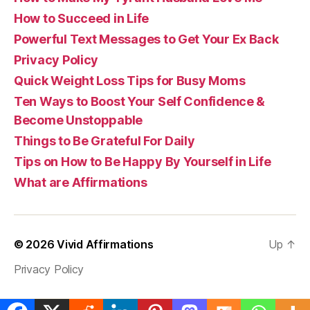
How to Succeed in Life
Powerful Text Messages to Get Your Ex Back
Privacy Policy
Quick Weight Loss Tips for Busy Moms
Ten Ways to Boost Your Self Confidence &
Become Unstoppable
Things to Be Grateful For Daily
Tips on How to Be Happy By Yourself in Life
What are Affirmations
© 2026
Vivid Affirmations
Up
↑
Privacy Policy