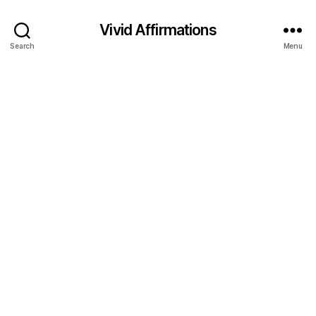
Vivid Affirmations
Search
Menu