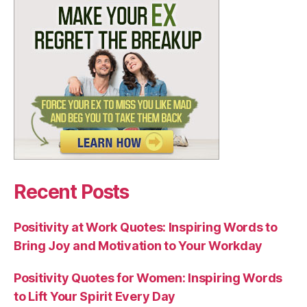
Recent Posts
Positivity at Work Quotes: Inspiring Words to
Bring Joy and Motivation to Your Workday
Positivity Quotes for Women: Inspiring Words
to Lift Your Spirit Every Day