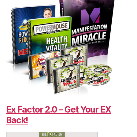
Ex Factor 2.0 – Get Your EX
Back!