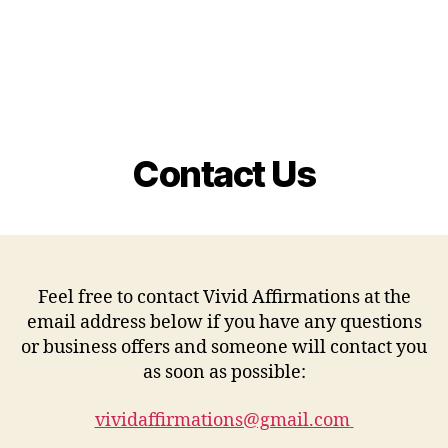
Contact Us
Feel free to contact Vivid Affirmations at the
email address below if you have any questions
or business offers and someone will contact you
as soon as possible:
vividaffirmations@gmail.com