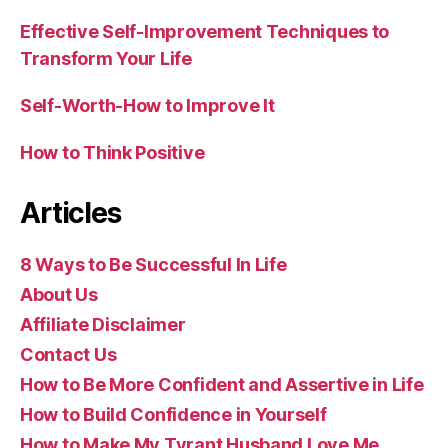
Effective Self-Improvement Techniques to
Transform Your Life
Self-Worth-How to Improve It
How to Think Positive
Articles
8 Ways to Be Successful In Life
About Us
Affiliate Disclaimer
Contact Us
How to Be More Confident and Assertive in Life
How to Build Confidence in Yourself
How to Make My Tyrant Husband Love Me