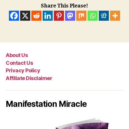
Share This Please!
About Us
Contact Us
Privacy Policy
Affiliate Disclaimer
Manifestation Miracle