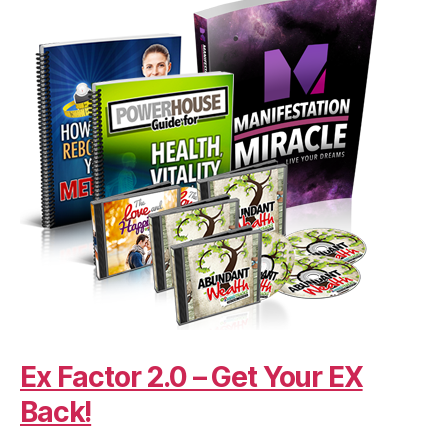
Ex Factor 2.0 – Get Your EX
Back!