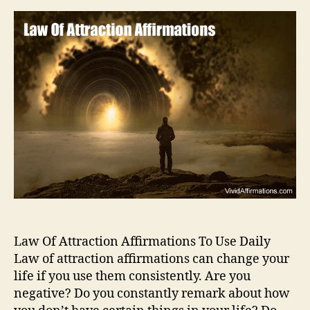
Law Of Attraction Affirmations To Use Daily
Law of attraction affirmations can change your
life if you use them consistently. Are you
negative? Do you constantly remark about how