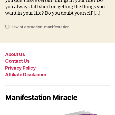
you don’t have certain things in your life? Do
you always fall short on getting the things you
want in your life? Do you doubt yourself […]
law of attraction
,
manifestation
Tags
About Us
Contact Us
Privacy Policy
Affiliate Disclaimer
Manifestation Miracle