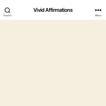
Vivid Affirmations
Search
Menu