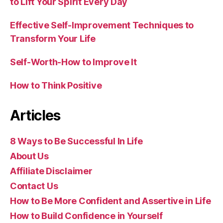
to Lift Your Spirit Every Day
Effective Self-Improvement Techniques to
Transform Your Life
Self-Worth-How to Improve It
How to Think Positive
Articles
8 Ways to Be Successful In Life
About Us
Affiliate Disclaimer
Contact Us
How to Be More Confident and Assertive in Life
How to Build Confidence in Yourself