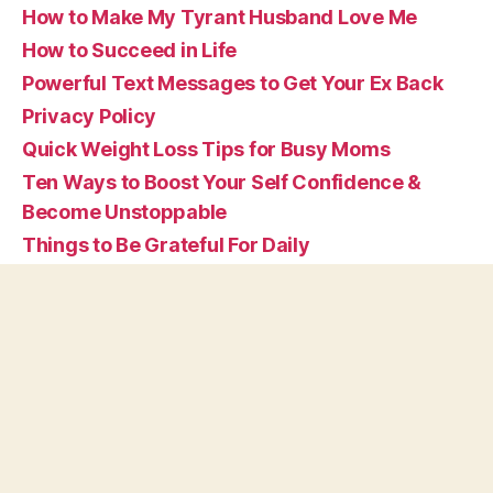
How to Make My Tyrant Husband Love Me
How to Succeed in Life
Powerful Text Messages to Get Your Ex Back
Privacy Policy
Quick Weight Loss Tips for Busy Moms
Ten Ways to Boost Your Self Confidence &
Become Unstoppable
Things to Be Grateful For Daily
Tips on How to Be Happy By Yourself in Life
What are Affirmations
© 2026
Vivid Affirmations
Up
↑
Privacy Policy