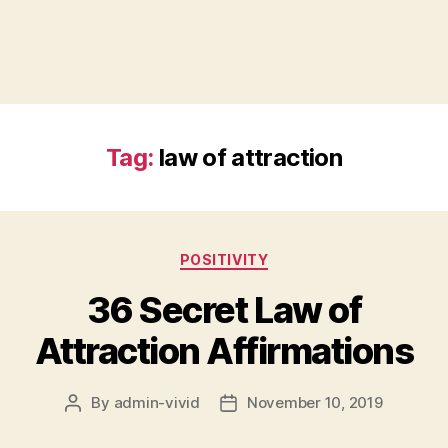
Tag:
law of attraction
Categories
POSITIVITY
36 Secret Law of
Attraction Affirmations
By
admin-vivid
November 10, 2019
Post
Post
author
date