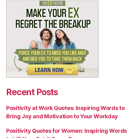
Recent Posts
Positivity at Work Quotes: Inspiring Words to
Bring Joy and Motivation to Your Workday
Positivity Quotes for Women: Inspiring Words