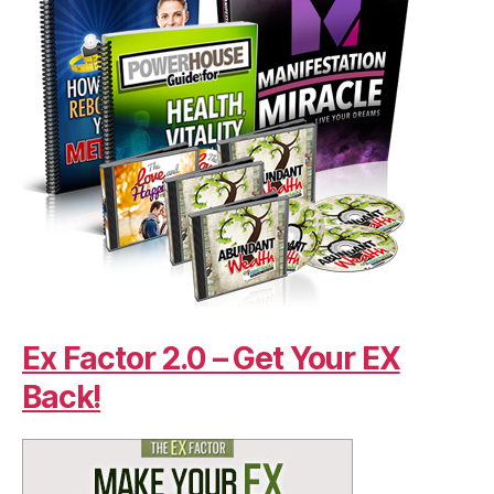
Ex Factor 2.0 – Get Your EX
Back!