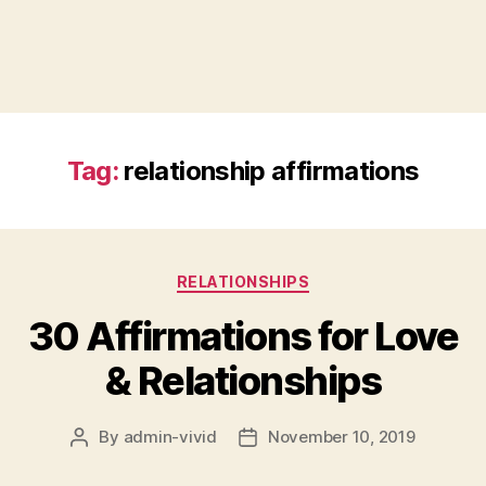
Tag:
relationship affirmations
Categories
RELATIONSHIPS
30 Affirmations for Love
& Relationships
By
admin-vivid
November 10, 2019
Post
Post
author
date