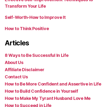
Transform Your Life
Self-Worth-How to Improve It
How to Think Positive
Articles
8 Ways to Be Successful In Life
About Us
Affiliate Disclaimer
Contact Us
How to Be More Confident and Assertive in Life
How to Build Confidence in Yourself
How to Make My Tyrant Husband Love Me
How to Succeed in Life