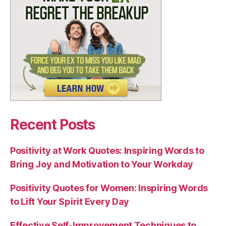
Recent Posts
Positivity at Work Quotes: Inspiring Words to
Bring Joy and Motivation to Your Workday
Positivity Quotes for Women: Inspiring Words
to Lift Your Spirit Every Day
Effective Self-Improvement Techniques to