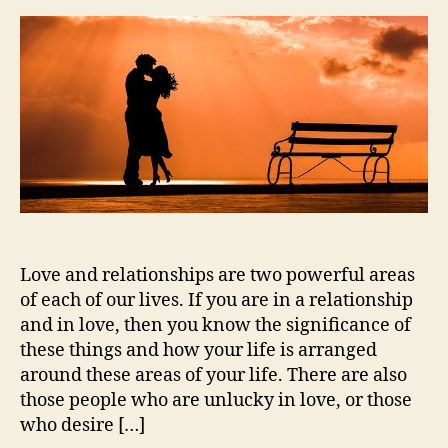
Love and relationships are two powerful areas
of each of our lives. If you are in a relationship
and in love, then you know the significance of
these things and how your life is arranged
around these areas of your life. There are also
those people who are unlucky in love, or those
who desire […]