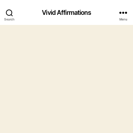
Vivid Affirmations
Search
Menu