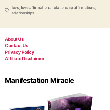
love
,
love affirmations
,
relationship affirmations
,
Tags
relationships
About Us
Contact Us
Privacy Policy
Affiliate Disclaimer
Manifestation Miracle