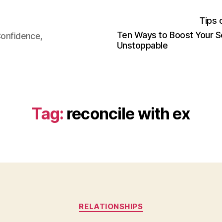
Tips 
Ten Ways to Boost Your S
Confidence,
Unstoppable
Tag:
reconcile with ex
Categories
RELATIONSHIPS