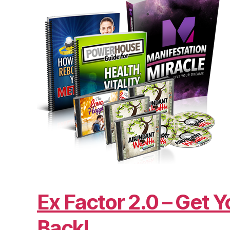
Ex Factor 2.0 – Get Y
Back!