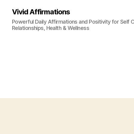
Vivid Affirmations
Powerful Daily Affirmations and Positivity for Self 
Relationships, Health & Wellness