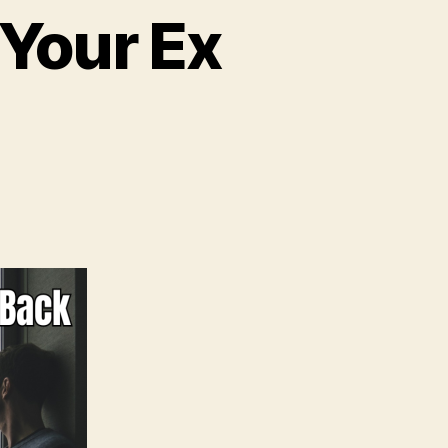
 Your Ex