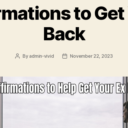
rmations to Get
Back
By
admin-vivid
November 22, 2023
Post
Post
author
date