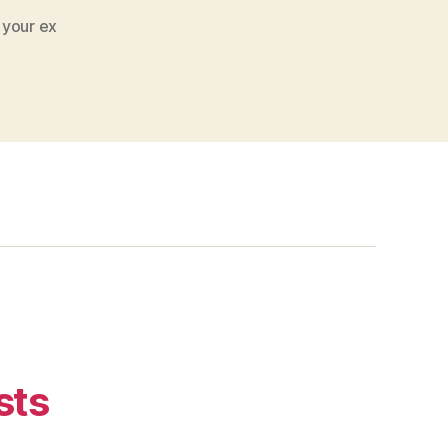
 your ex
sts