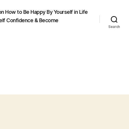
on How to Be Happy By Yourself in Life
elf Confidence & Become
Search