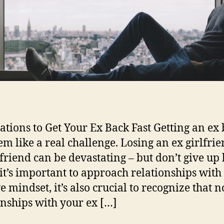
ations to Get Your Ex Back Fast Getting an ex
em like a real challenge. Losing an ex girlfrie
friend can be devastating – but don’t give up
it’s important to approach relationships with
e mindset, it’s also crucial to recognize that no
onships with your ex […]