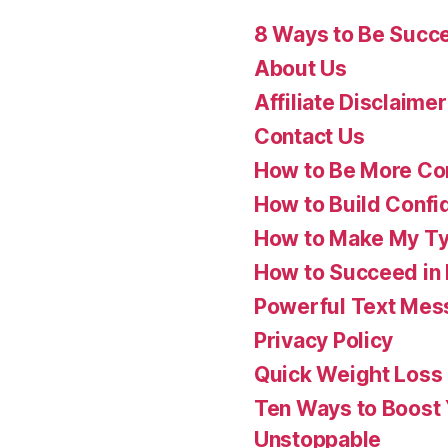
8 Ways to Be Succes
About Us
Affiliate Disclaimer
Contact Us
How to Be More Con
How to Build Confi
How to Make My Ty
How to Succeed in 
Powerful Text Mess
Privacy Policy
Quick Weight Loss
Ten Ways to Boost
Unstoppable