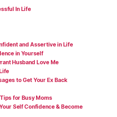
sful In Life
fident and Assertive in Life
dence in Yourself
rant Husband Love Me
Life
ages to Get Your Ex Back
 Tips for Busy Moms
 Your Self Confidence & Become