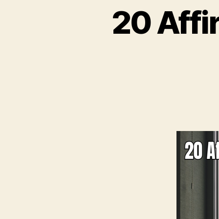
20 Affi