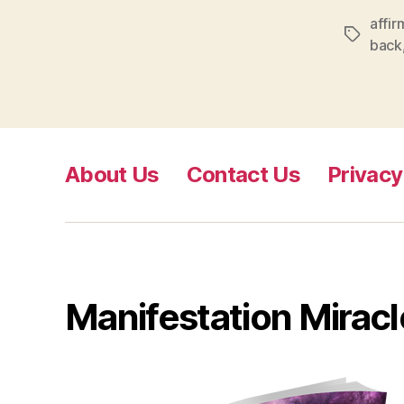
affir
Tags
back
About Us
Contact Us
Privacy
Manifestation Miracl