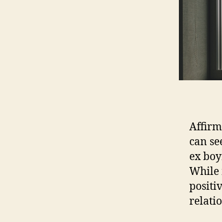
Affirm
can se
ex boy
While 
positiv
relati