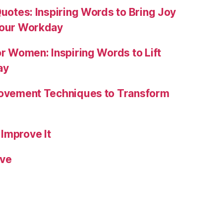
Quotes: Inspiring Words to Bring Joy
Your Workday
or Women: Inspiring Words to Lift
ay
rovement Techniques to Transform
Improve It
ive