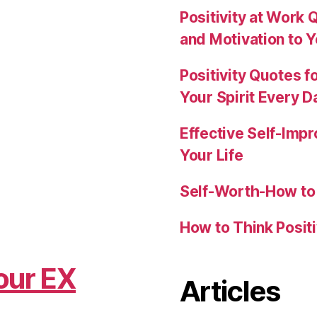
Positivity at Work 
and Motivation to 
Positivity Quotes f
Your Spirit Every D
Effective Self-Imp
Your Life
Self-Worth-How to 
How to Think Posit
our EX
Articles