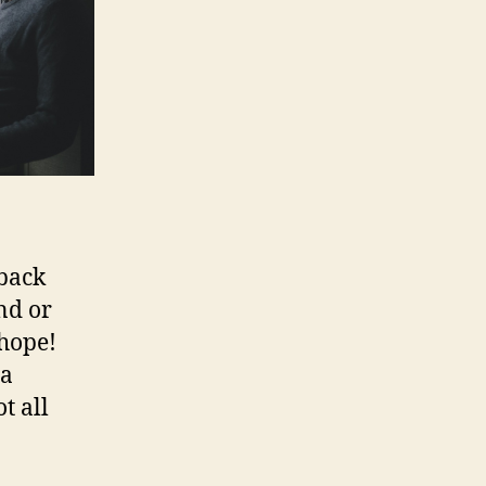
 back
nd or
 hope!
 a
t all