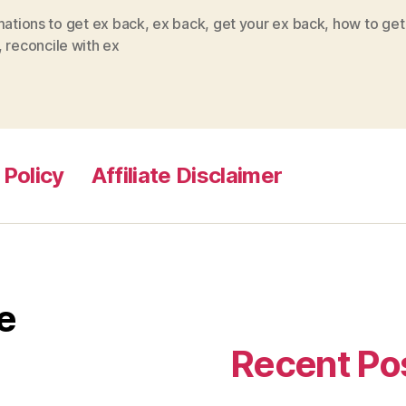
mations to get ex back
,
ex back
,
get your ex back
,
how to get
,
reconcile with ex
 Policy
Affiliate Disclaimer
e
Recent Po