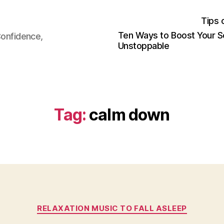
Tips 
Ten Ways to Boost Your S
Confidence,
Unstoppable
Tag:
calm down
Categories
RELAXATION MUSIC TO FALL ASLEEP