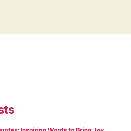
sts
Quotes: Inspiring Words to Bring Joy