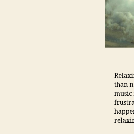
Relaxi
than n
music 
frustra
happen
relaxi