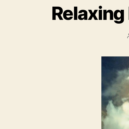
Relaxing