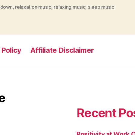
 down
,
relaxation music
,
relaxing music
,
sleep music
 Policy
Affiliate Disclaimer
e
Recent Po
Positivity at Work 