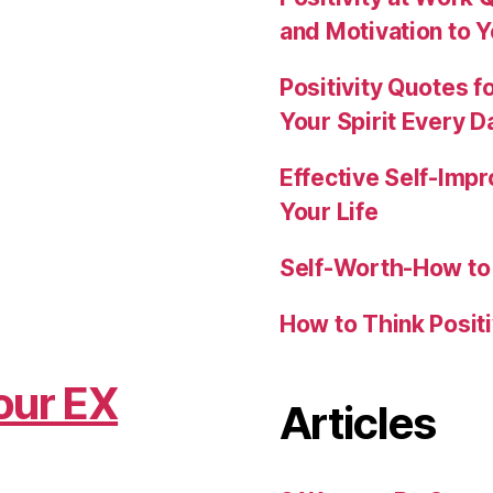
and Motivation to 
Positivity Quotes f
Your Spirit Every D
Effective Self-Imp
Your Life
Self-Worth-How to 
How to Think Posit
our EX
Articles