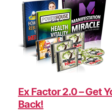
Ex Factor 2.0 – Get Y
Back!