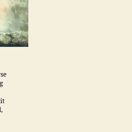
rse
ng
it
,