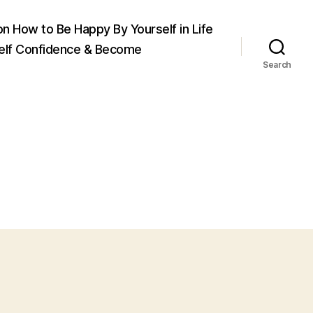
on How to Be Happy By Yourself in Life
elf Confidence & Become
Search