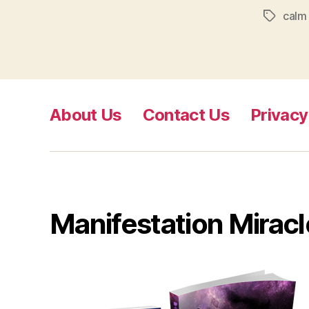
calm
Tags
About Us
Contact Us
Privacy
Manifestation Miracl