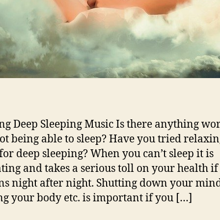
ng Deep Sleeping Music Is there anything wo
ot being able to sleep? Have you tried relaxi
for deep sleeping? When you can’t sleep it is
ting and takes a serious toll on your health if 
s night after night. Shutting down your mind
ng your body etc. is important if you […]