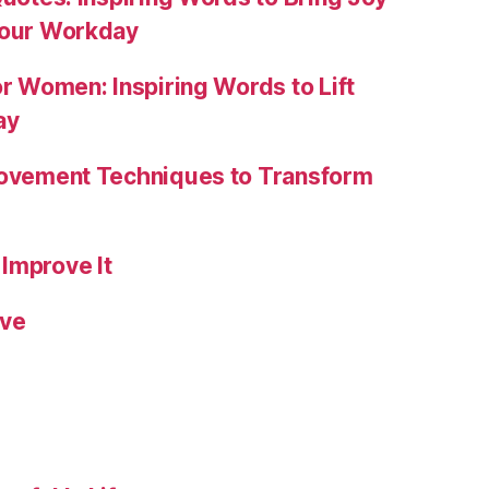
Your Workday
or Women: Inspiring Words to Lift
ay
rovement Techniques to Transform
Improve It
ive