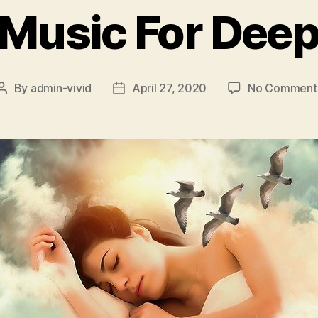
 Music For Deep
By
admin-vivid
April 27, 2020
No Comment
Post
Post
author
date