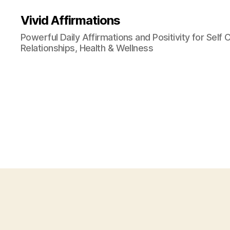
Vivid Affirmations
Powerful Daily Affirmations and Positivity for Self 
Relationships, Health & Wellness