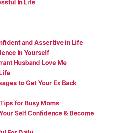
sful In Life
fident and Assertive in Life
dence in Yourself
rant Husband Love Me
Life
ages to Get Your Ex Back
 Tips for Busy Moms
 Your Self Confidence & Become
ul For Daily