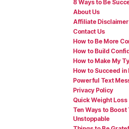
8 Ways to Be Succes
About Us
Affiliate Disclaimer
Contact Us
How to Be More Con
How to Build Confi
How to Make My Ty
How to Succeed in 
Powerful Text Mess
Privacy Policy
Quick Weight Loss
Ten Ways to Boost
Unstoppable
Things to Be Gratef