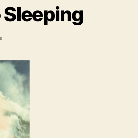
 Sleeping
on
s
Relaxing
Music
For
Deep
Sleeping